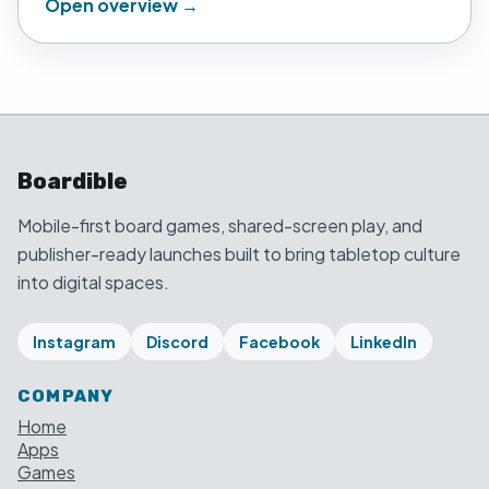
Open overview →
Boardible
Mobile-first board games, shared-screen play, and
publisher-ready launches built to bring tabletop culture
into digital spaces.
Instagram
Discord
Facebook
LinkedIn
COMPANY
Home
Apps
Games