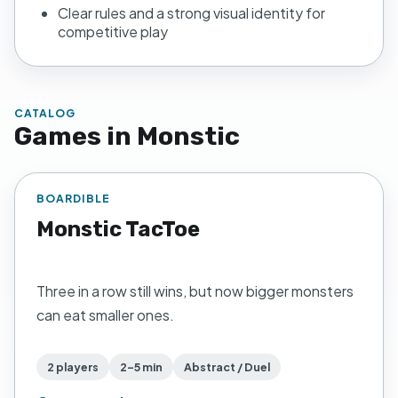
Clear rules and a strong visual identity for
competitive play
CATALOG
Games in
Monstic
BOARDIBLE
Monstic TacToe
Three in a row still wins, but now bigger monsters
can eat smaller ones.
2 players
2–5 min
Abstract / Duel