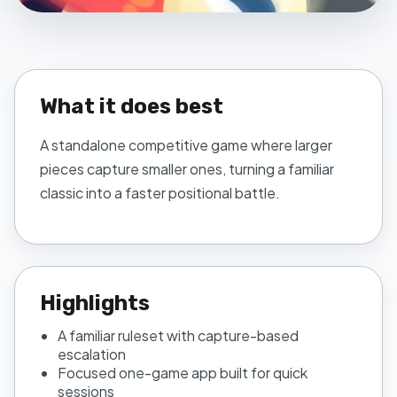
What it does best
A standalone competitive game where larger
pieces capture smaller ones, turning a familiar
classic into a faster positional battle.
Highlights
A familiar ruleset with capture-based
escalation
Focused one-game app built for quick
sessions