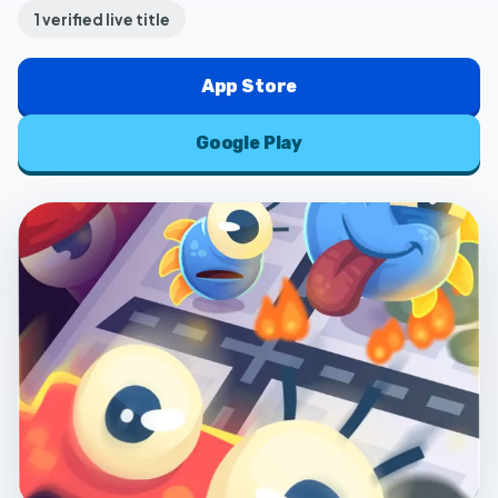
1
verified live title
App Store
Google Play