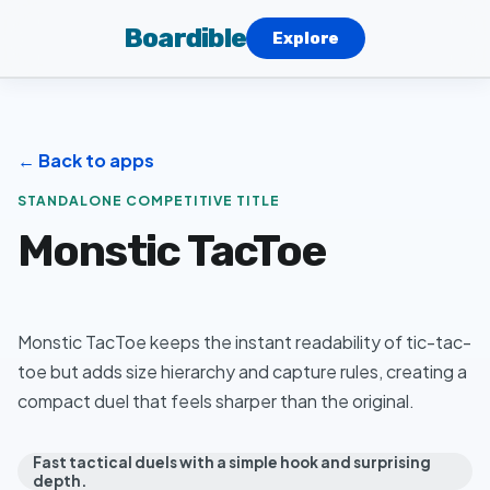
Boardible
Explore
← Back to apps
STANDALONE COMPETITIVE TITLE
Monstic TacToe
Monstic TacToe keeps the instant readability of tic-tac-
toe but adds size hierarchy and capture rules, creating a
compact duel that feels sharper than the original.
Fast tactical duels with a simple hook and surprising
depth.