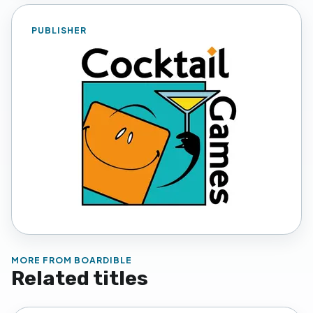
PUBLISHER
MORE FROM
BOARDIBLE
Related titles