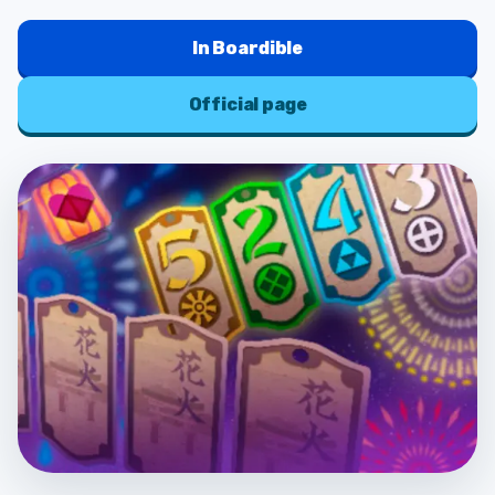
In
Boardible
Official page