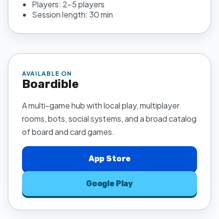
Players:
2–5 players
Session length:
30 min
AVAILABLE ON
Boardible
A multi-game hub with local play, multiplayer
rooms, bots, social systems, and a broad catalog
of board and card games.
App Store
Google Play