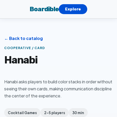
Boardible
Explore
← Back to catalog
COOPERATIVE / CARD
Hanabi
Hanabi asks players to build color stacks in order without
seeing their own cards, making communication discipline
the center of the experience.
Cocktail Games
2–5 players
30 min