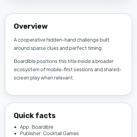
Overview
A cooperative hidden-hand challenge built
around sparse clues and perfect timing.
Boardible
positions this title inside a broader
ecosystem of mobile-first sessions and shared-
screen play when relevant.
Quick facts
App:
Boardible
Publisher:
Cocktail Games