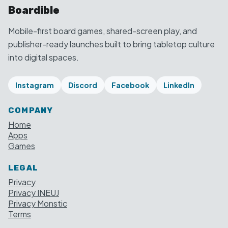
Boardible
Mobile-first board games, shared-screen play, and
publisher-ready launches built to bring tabletop culture
into digital spaces.
Instagram
Discord
Facebook
LinkedIn
COMPANY
Home
Apps
Games
LEGAL
Privacy
Privacy INEUJ
Privacy Monstic
Terms