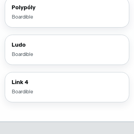
Polypóly
Boardible
Ludo
Boardible
Link 4
Boardible